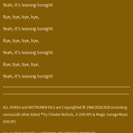
Yeah, it’s leaving tonight
Bye, bye, bye, bye,
Yeah, it’s leaving tonight
Bye, bye, bye, bye,
Yeah, it’s leaving tonight
Bye, bye, bye, bye,
Yeah, it’s leaving tonight
‘’'''''''''''''''''''''''''''''''''''''''''''''''''''''''''''''''''''''''''''''''''''''''''''''''''''''''''
''''''''''''''''''''''''''''''''''''''''''''''''''''''''''''''''''''''''''''''''''''''''''''''''''''''''''
ALL SONGS and INSTRUMENTALS are Copyrighted © 1964/2024/2026 (including
various/all other dates) ® by Chester Nichols, Jr (ASCAP) & Magic Garage Music
(ASCAP)