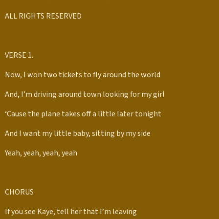
ALL RIGHTS RESERVED
VERSE 1.
Now, I won two tickets to fly around the world
And, I’m driving around town looking for my girl
‘Cause the plane takes off a little later tonight
And I want my little baby, sitting by my side
Yeah, yeah, yeah, yeah
CHORUS
If you see Kaye, tell her that I’m leaving