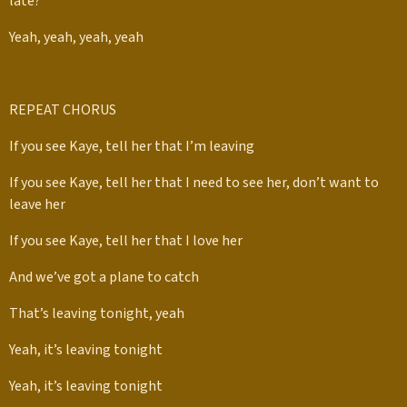
late?”
Yeah, yeah, yeah, yeah
REPEAT CHORUS
If you see Kaye, tell her that I’m leaving
If you see Kaye, tell her that I need to see her, don’t want to
leave her
If you see Kaye, tell her that I love her
And we’ve got a plane to catch
That’s leaving tonight, yeah
Yeah, it’s leaving tonight
Yeah, it’s leaving tonight