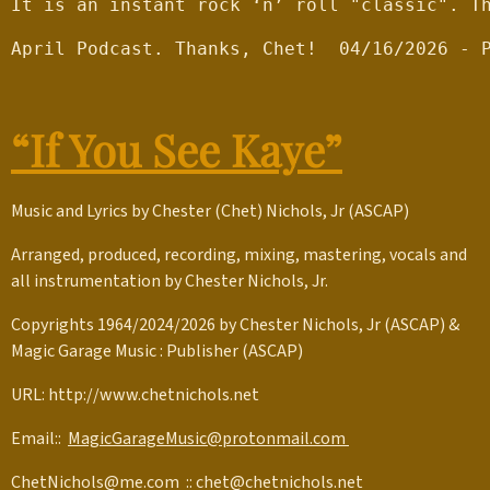
It is an instant rock ‘n’ roll "classic". T
April Podcast. Thanks, Chet!  04/16/2026 - 
“If You See Kaye”
Music and Lyrics by Chester (Chet) Nichols, Jr (ASCAP)
Arranged, produced, recording, mixing, mastering, vocals and
all instrumentation by Chester Nichols, Jr.
Copyrights 1964/2024/2026 by Chester Nichols, Jr (ASCAP) &
Magic Garage Music : Publisher (ASCAP)
URL: http://www.chetnichols.net
Email::
MagicGarageMusic@protonmail.com
ChetNichols@me.com
::
chet@chetnichols.net