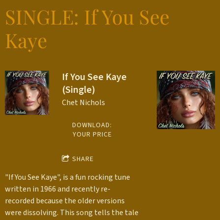
SINGLE: If You See
Kaye
If You See Kaye
(Single)
Chet Nichols
DOWNLOAD:
YOUR PRICE
SHARE
"If You See Kaye", is a fun rocking tune
written in 1966 and recently re-
recorded because the older versions
were dissolving. This song tells the tale