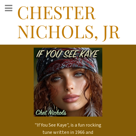
CHESTER
NICHOLS, JR
"If You See Kaye", is a fun rocking
tune written in 1966 and