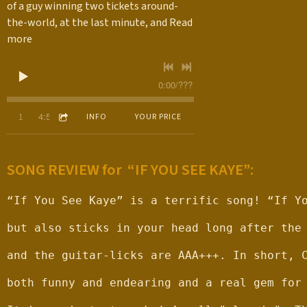
of a guy winning two tickets around-
the-world, at the last minute, and
Read
more
0:00
/
???
4:50
1
If You See Kaye (Single)
INFO
YOUR PRICE
SONG REVIEW for “IF YOU SEE KAYE”:
“If You See Kaye” is a terrific song! “If Y
but also sticks in your head long after the
and the guitar-licks are AAA+++. In short, 
both funny and endearing and a real gem for