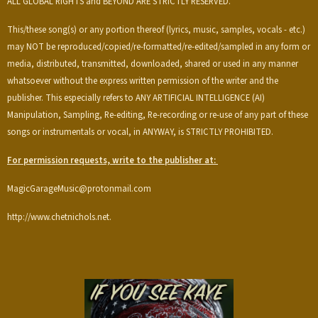
ALL GLOBAL RIGHTS and BEYOND ARE STRICTLY RESERVED.
This/these song(s) or any portion thereof (lyrics, music, samples, vocals - etc.)
may NOT be reproduced/copied/re-formatted/re-edited/sampled in any form or
media, distributed, transmitted, downloaded, shared or used in any manner
whatsoever without the express written permission of the writer and the
publisher. This especially refers to ANY ARTIFICIAL INTELLIGENCE (AI)
Manipulation, Sampling, Re-editing, Re-recording or re-use of any part of these
songs or instrumentals or vocal, in ANYWAY, is STRICTLY PROHIBITED.
For permission requests, write to the publisher at:
MagicGarageMusic@protonmail.com
http://www.chetnichols.net.