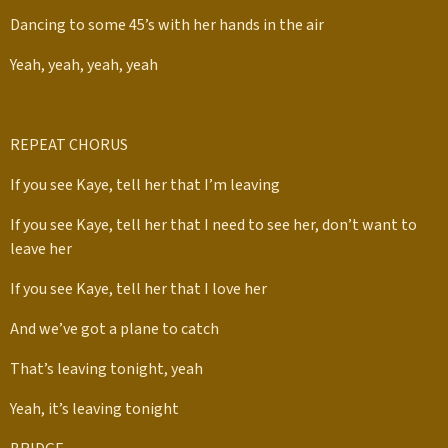
Dancing to some 45’s with her hands in the air
Yeah, yeah, yeah, yeah
REPEAT CHORUS
If you see Kaye, tell her that I’m leaving
If you see Kaye, tell her that I need to see her, don’t want to
leave her
If you see Kaye, tell her that I love her
And we’ve got a plane to catch
That’s leaving tonight, yeah
Yeah, it’s leaving tonight