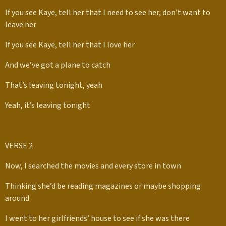
If you see Kaye, tell her that I need to see her, don’t want to
leave her
If you see Kaye, tell her that I love her
And we’ve got a plane to catch
That’s leaving tonight, yeah
Yeah, it’s leaving tonight
VERSE 2
Now, I searched the movies and every store in town
Thinking she’d be reading magazines or maybe shopping
around
I went to her girlfriends’ house to see if she was there