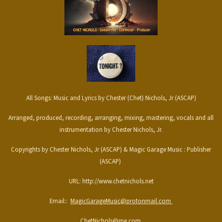
All Songs: Music and Lyrics by Chester (Chet) Nichols, Jr (ASCAP)
Arranged, produced, recording, arranging, mixing, mastering, vocals and all
instrumentation by Chester Nichols, Jr.
Copyrights by Chester Nichols, Jr (ASCAP) & Magic Garage Music : Publisher
(ASCAP)
URL: http://www.chetnichols.net
Email::
MagicGarageMusic@protonmail.com
ChetNichols@me.com