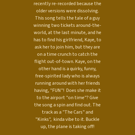
recently re-recorded because the
older versions were dissolving.
This song tells the tale of a guy
winning two tickets around-the-
world, at the last minute, and he
has to find his girlfriend, Kaye, to
ask her to join him, but they are
on a time crunch to catch the
flight out-of-town. Kaye, on the
other hand is a quirky, funny,
free-spirited lady who is always
running around with her friends
having, "FUN"! Does she make it
to the airport "on time"? Give
the song a spin and find out. The
track as a "The Cars" and
"Kinks", kinda vibe to it. Buckle
up, the plane is taking off!