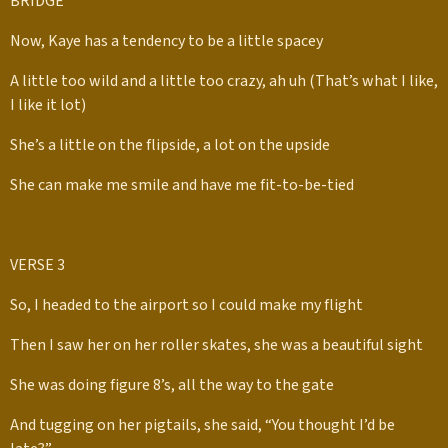
BRIDGE
Now, Kaye has a tendency to be a little spacey
A little too wild and a little too crazy, ah uh (That’s what I like,
I like it lot)
She’s a little on the flipside, a lot on the upside
She can make me smile and have me fit-to-be-tied
VERSE 3
So, I headed to the airport so I could make my flight
Then I saw her on her roller skates, she was a beautiful sight
She was doing figure 8’s, all the way to the gate
And tugging on her pigtails, she said, “You thought I’d be